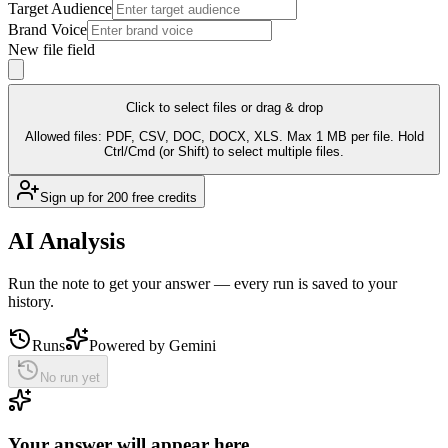
Target Audience
Brand Voice
New file field
Click to select files
or drag & drop
Allowed files:
PDF, CSV, DOC, DOCX, XLS
. Max 1 MB per file. Hold
Ctrl/Cmd (or Shift) to select multiple files.
Sign up for 200 free credits
AI Analysis
Run the note to get your answer — every run is saved to your
history.
Runs
Powered by
Gemini
No run yet
Your answer will appear here