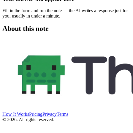
Fill in the form and run the note — the AI writes a response just for
you, usually in under a minute.
About this note
How It Works
Pricing
Privacy
Terms
©
2026
. All rights reserved.