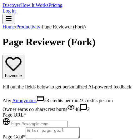
Discover
How It Works
Pricing
Log in
Home
›
Productivity
›
Page Reviewer (Fork)
Page Reviewer (Fork)
Favourite
Fill out the fields below to get personalized AI-powered feedback.
A
by
Anonymous
23 credits per run
23 credits per run
Owner earns co-share; rest burns
48
2
Page URL
*
Page Goal
*