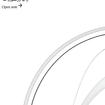
91
20
0
Open note