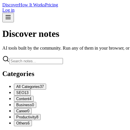
Discover
How It Works
Pricing
Log in
Discover notes
AI tools built by the community. Run any of them in your browser, or 
Categories
All Categories
37
SEO
13
Content
4
Business
0
Career
0
Productivity
8
Others
6