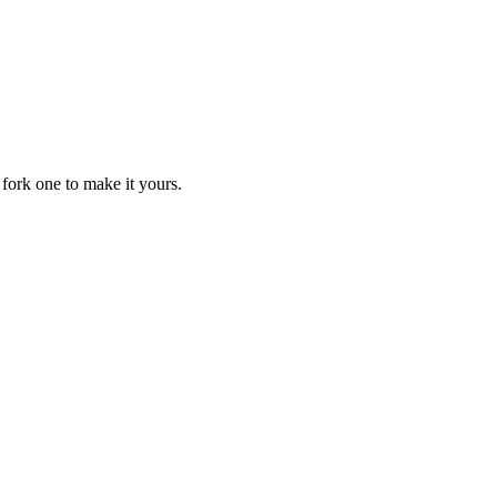
fork one to make it yours.