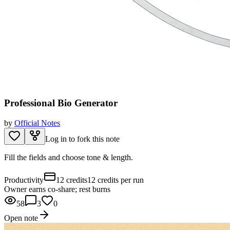
Professional Bio Generator
by
Official Notes
Log in to fork this note
Fill the fields and choose tone & length.
Productivity
12 credits
12 credits per run
Owner earns co-share; rest burns
58
3
0
Open note