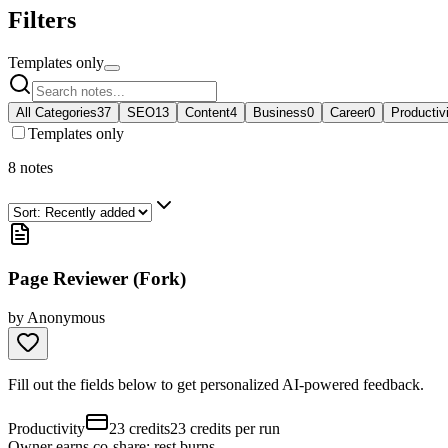
Filters
Templates only
All Categories
37
SEO
13
Content
4
Business
0
Career
0
Productiv
Templates only
8
notes
Page Reviewer (Fork)
by
Anonymous
Fill out the fields below to get personalized AI-powered feedback.
Productivity
23 credits
23 credits per run
Owner earns co-share; rest burns