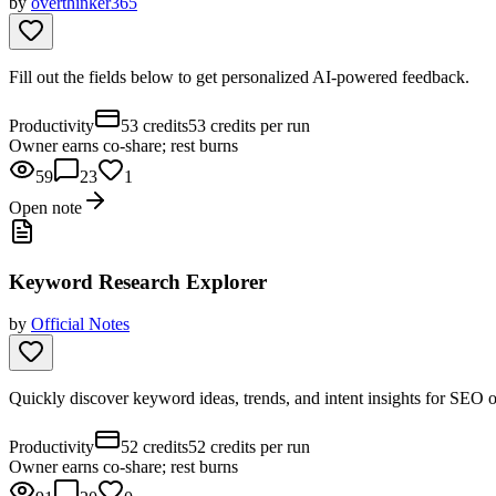
by
overthinker365
Fill out the fields below to get personalized AI-powered feedback.
Productivity
53 credits
53 credits per run
Owner earns co-share; rest burns
59
23
1
Open note
Keyword Research Explorer
by
Official Notes
Quickly discover keyword ideas, trends, and intent insights for SEO
Productivity
52 credits
52 credits per run
Owner earns co-share; rest burns