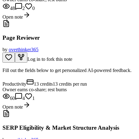
48
2
0
Open note
Page Reviewer
by
overthinker365
Log in to fork this note
Fill out the fields below to get personalized AI-powered feedback.
Productivity
13 credits
13 credits per run
Owner earns co-share; rest burns
60
4
1
Open note
SERP Eligibility & Market Structure Analysis