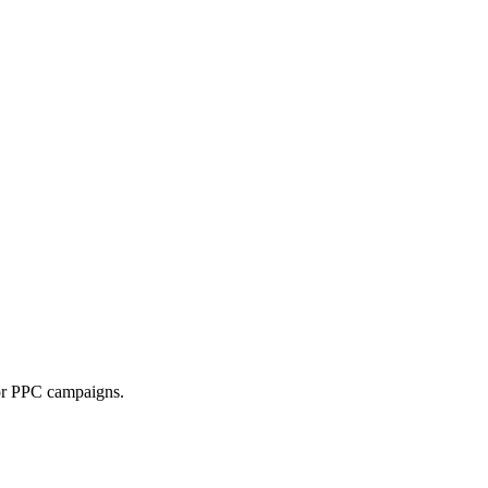
 or PPC campaigns.